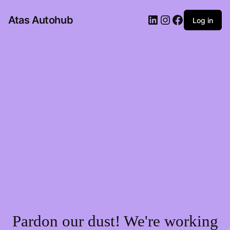
LinkedIn
Instagram
Facebook
Atas Autohub
Log in
Pardon our dust! We're working