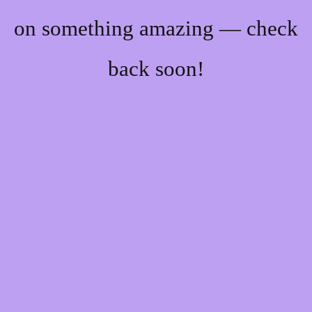
on something amazing — check
back soon!