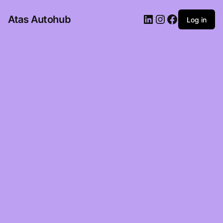
LinkedIn
Instagram
Facebook
Atas Autohub
Log in