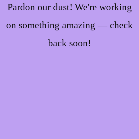
Pardon our dust! We're working
on something amazing — check
back soon!