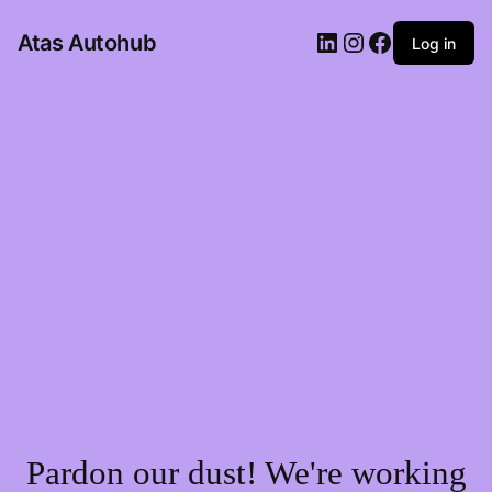
LinkedIn
Instagram
Facebook
Atas Autohub
Log in
Pardon our dust! We're working