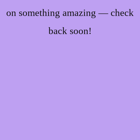
on something amazing — check
back soon!