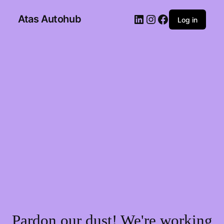
Atas Autohub
Log in
Pardon our dust! We're working