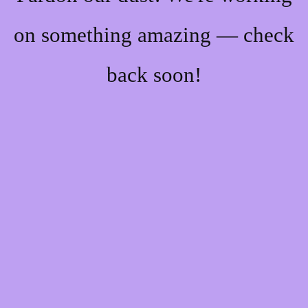
on something amazing — check
back soon!