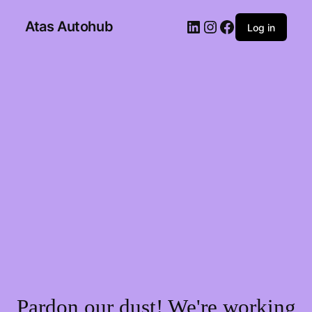
Atas Autohub
Log in
Pardon our dust! We're working