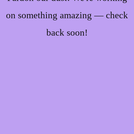
on something amazing — check
back soon!