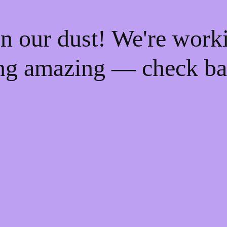
n our dust! We're work
ng amazing — check ba