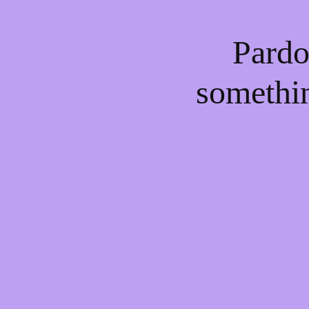
Pardo
somethi