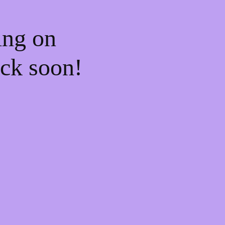
ing on
ck soon!