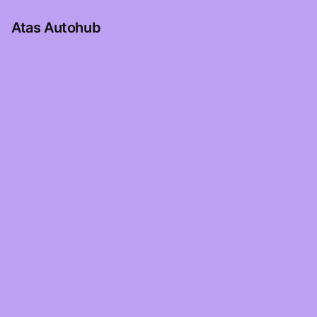
Atas Autohub