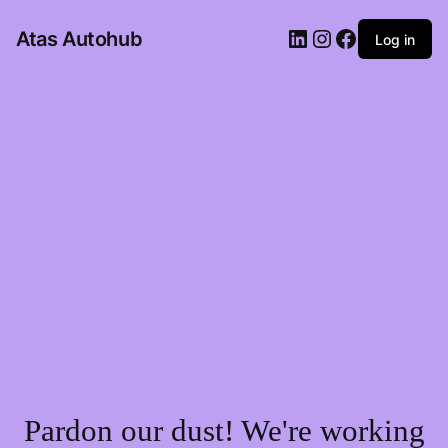
LinkedIn
Instagram
Facebook
Atas Autohub
Log in
Pardon our dust! We're working