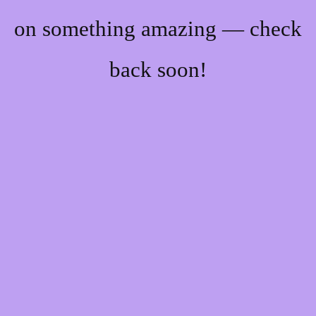
on something amazing — check
back soon!