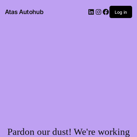
LinkedIn
Instagram
Facebook
Atas Autohub
Log in
Pardon our dust! We're working