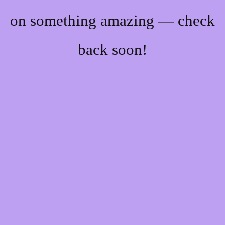
on something amazing — check
back soon!