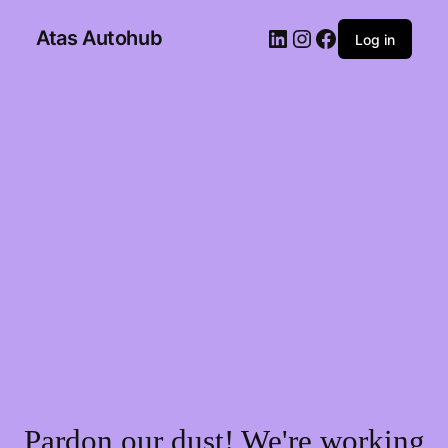
Atas Autohub
Log in
Pardon our dust! We're working