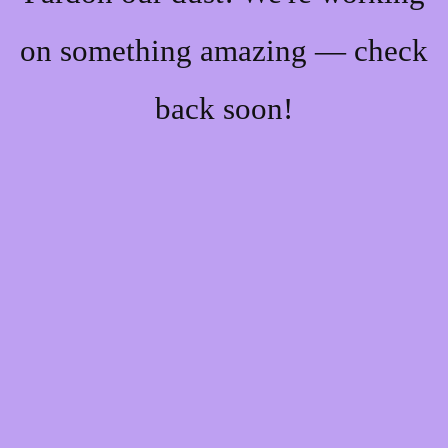
on something amazing — check
back soon!