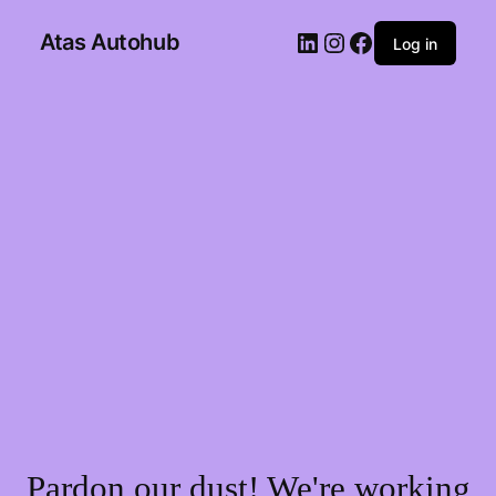
Atas Autohub
Log in
Pardon our dust! We're working