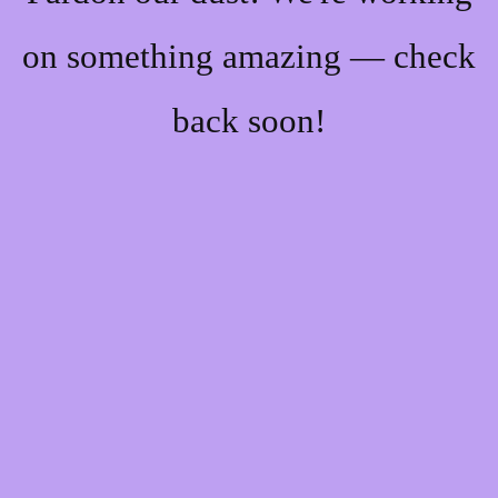
on something amazing — check
back soon!