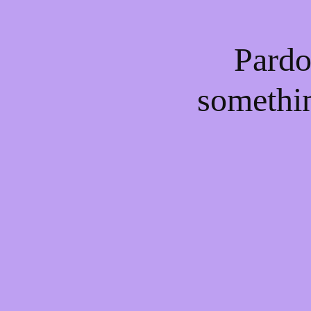
Pardo
somethi