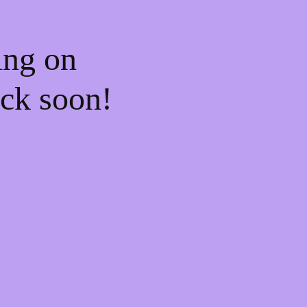
ing on
ck soon!