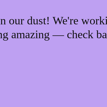
n our dust! We're work
ng amazing — check ba