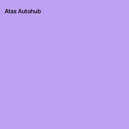
Atas Autohub