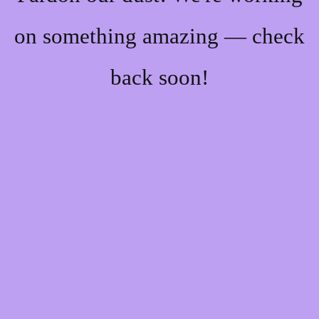
on something amazing — check
back soon!