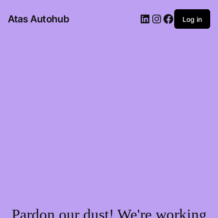
LinkedIn
Instagram
Facebook
Atas Autohub
Log in
Pardon our dust! We're working