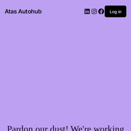
LinkedIn
Instagram
Facebook
Atas Autohub
Log in
Pardon our dust! We're working