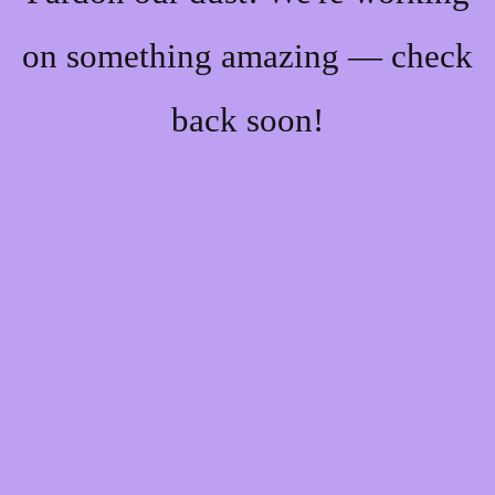
on something amazing — check
back soon!