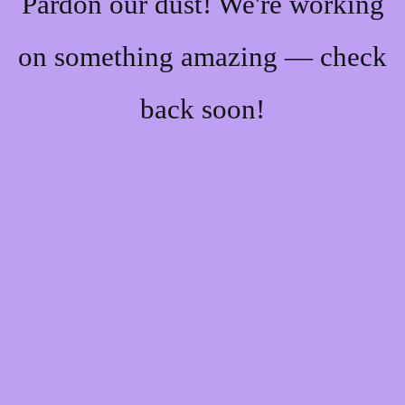
Pardon our dust! We're working
on something amazing — check
back soon!