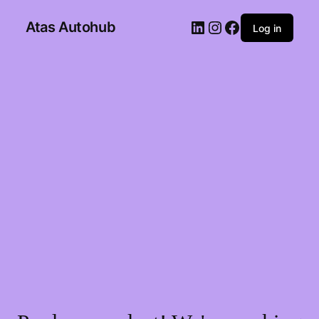
Atas Autohub
Log in