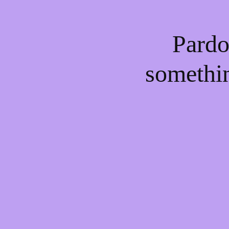
Pardo
somethi