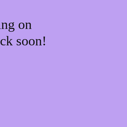
ing on
ck soon!