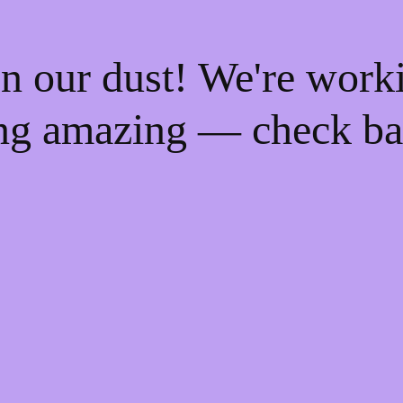
n our dust! We're work
ng amazing — check ba