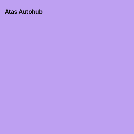
Atas Autohub