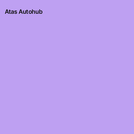
Atas Autohub