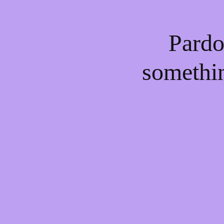
Pardo
somethi