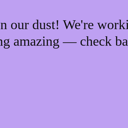
n our dust! We're work
ng amazing — check ba