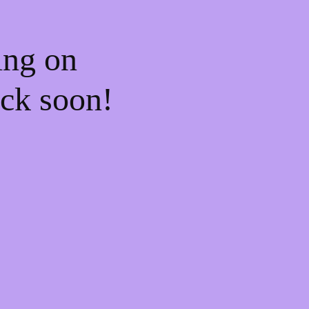
ing on
ck soon!