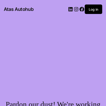
LinkedIn
Instagram
Facebook
Atas Autohub
Log in
Pardon our dust! We're working