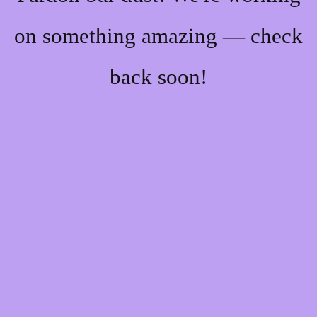
on something amazing — check
back soon!