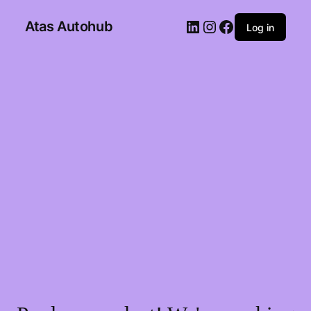
Atas Autohub
Log in