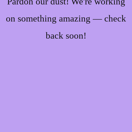
Pardon our dust! We're working
on something amazing — check
back soon!