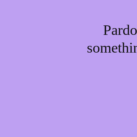
Pardo
somethi