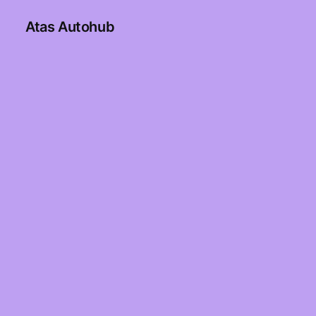
Atas Autohub