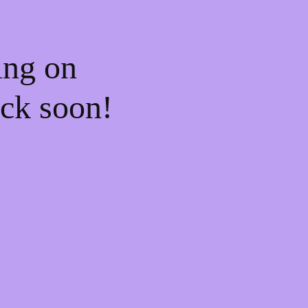
ing on
ck soon!