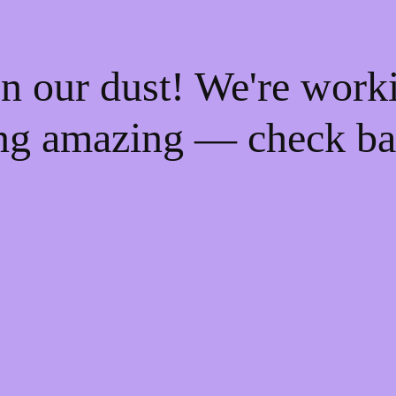
n our dust! We're work
ng amazing — check ba