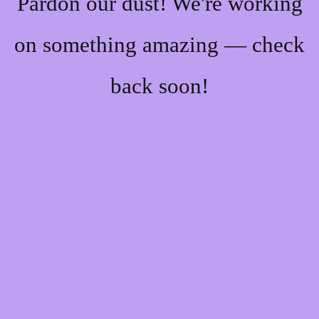
Pardon our dust! We're working
on something amazing — check
back soon!