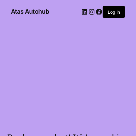
Atas Autohub
Log in