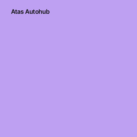
Atas Autohub