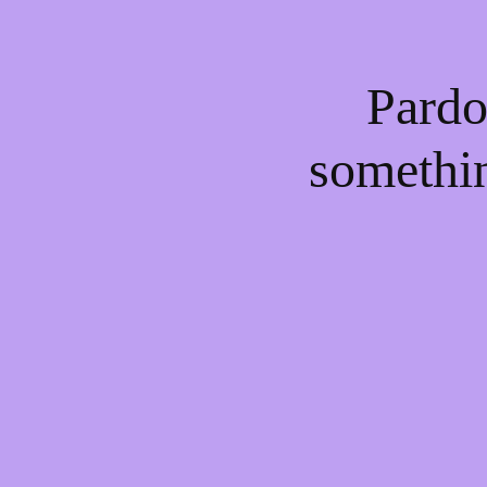
Pardo
somethi