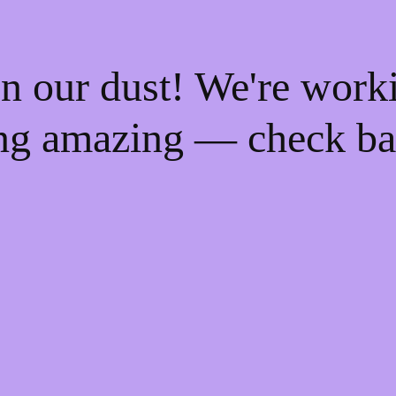
n our dust! We're work
ng amazing — check ba