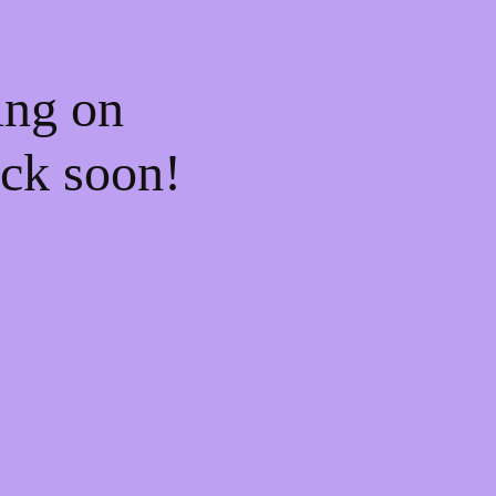
ing on
ck soon!