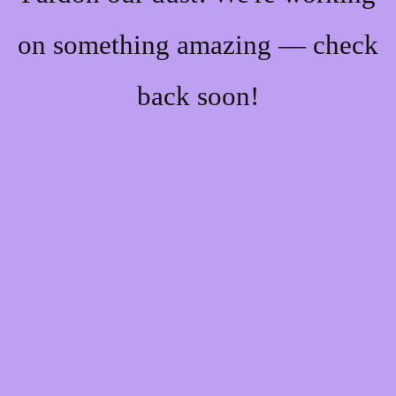
on something amazing — check
back soon!