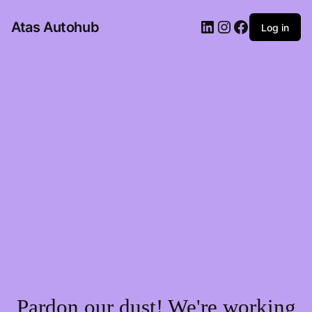
LinkedIn
Instagram
Facebook
Atas Autohub
Log in
Pardon our dust! We're working