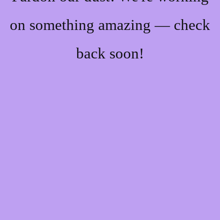
on something amazing — check
back soon!