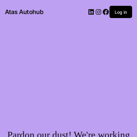
LinkedIn
Instagram
Facebook
Atas Autohub
Log in
Pardon our dust! We're working